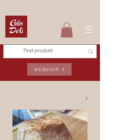
WEBSHOP